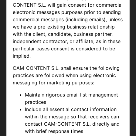
CONTENT S.L. will gain consent for commercial
electronic messages purposes prior to sending
commercial messages (including emails), unless
we have a pre-existing business relationship
with the client, candidate, business partner,
independent contractor, or affiliate, as in these
particular cases consent is considered to be
implied.
CAM-CONTENT S.L. shall ensure the following
practices are followed when using electronic
messaging for marketing purposes:
Maintain rigorous email list management
practices
Include all essential contact information
within the message so that receivers can
contact
CAM-CONTENT S.L. directly and
with brief response times