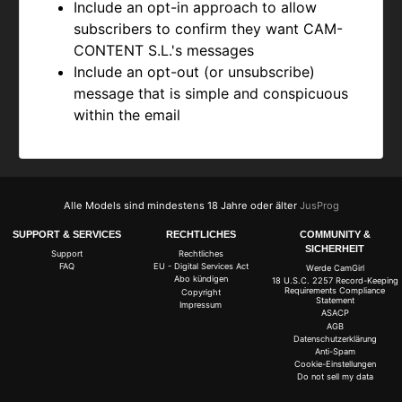
Include an opt-in approach to allow
subscribers to confirm they want
CAM-
CONTENT S.L.'s messages
Include an opt-out (or unsubscribe)
message that is simple and conspicuous
within the email
Alle Models sind mindestens 18 Jahre oder älter
JusProg
SUPPORT & SERVICES
RECHTLICHES
COMMUNITY &
SICHERHEIT
Support
Rechtliches
FAQ
EU - Digital Services Act
Werde CamGirl
Abo kündigen
18 U.S.C. 2257 Record-Keeping
Requirements Compliance
Copyright
Statement
Impressum
ASACP
AGB
Datenschutzerklärung
Anti-Spam
Cookie-Einstellungen
Do not sell my data