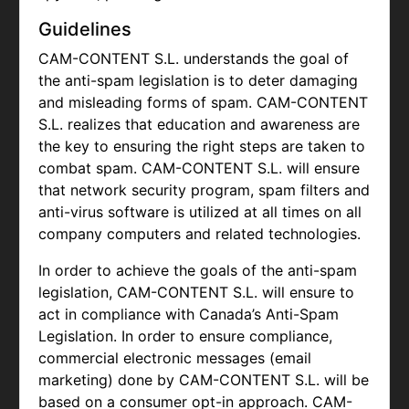
Guidelines
CAM-CONTENT S.L. understands the goal of
the anti-spam legislation is to deter damaging
and misleading forms of spam.
CAM-CONTENT
S.L. realizes that education and awareness are
the key to ensuring the right steps are taken to
combat spam.
CAM-CONTENT S.L. will ensure
that network security program, spam filters and
anti-virus software is utilized at all times on all
company computers and related technologies.
In order to achieve the goals of the anti-spam
legislation,
CAM-CONTENT S.L. will ensure to
act in compliance with Canada’s Anti-Spam
Legislation. In order to ensure compliance,
commercial electronic messages (email
marketing) done by
CAM-CONTENT S.L. will be
based on a consumer opt-in approach.
CAM-