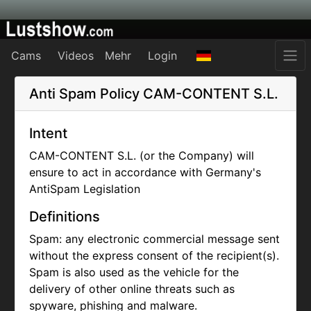
Cams
Videos
Mehr
Login
Anti Spam Policy
CAM-CONTENT S.L.
Intent
CAM-CONTENT S.L. (or the Company) will
ensure to act in accordance with Germany's
AntiSpam Legislation
Definitions
Spam: any electronic commercial message sent
without the express consent of the recipient(s).
Spam is also used as the vehicle for the
delivery of other online threats such as
spyware, phishing and malware.