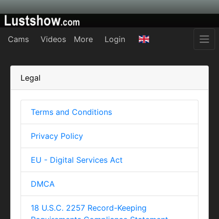
Cams
Videos
More
Login
Legal
Terms and Conditions
Privacy Policy
EU - Digital Services Act
DMCA
18 U.S.C. 2257 Record-Keeping