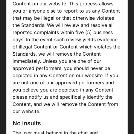
Content on our website. This process allows
you or anyone else to report to us any Content
that may be illegal or that otherwise violates
the Standards. We will review and resolve all
reported complaints within five (5) business
days. In the event such review yields evidence
of illegal Content or Content which violates the
Standards, we will remove the Content
immediately. Unless you are one of our
approved performers, you should never be
depicted in any Content on our website. If you
are not one of our approved performers and
you believe you are depicted in any Content,
please notify us and specifically identify the
Content, and we will remove the Content from
our website.
No Insults
The user must behave in the chat and