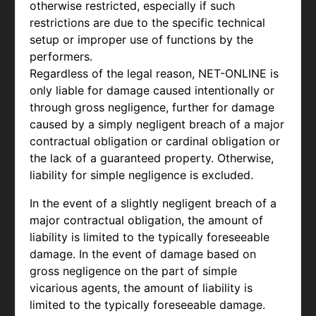
otherwise restricted, especially if such
restrictions are due to the specific technical
setup or improper use of functions by the
performers.
Regardless of the legal reason, NET-ONLINE is
only liable for damage caused intentionally or
through gross negligence, further for damage
caused by a simply negligent breach of a major
contractual obligation or cardinal obligation or
the lack of a guaranteed property. Otherwise,
liability for simple negligence is excluded.
In the event of a slightly negligent breach of a
major contractual obligation, the amount of
liability is limited to the typically foreseeable
damage. In the event of damage based on
gross negligence on the part of simple
vicarious agents, the amount of liability is
limited to the typically foreseeable damage.