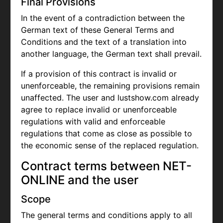
Final Provisions
In the event of a contradiction between the
German text of these General Terms and
Conditions and the text of a translation into
another language, the German text shall prevail.
If a provision of this contract is invalid or
unenforceable, the remaining provisions remain
unaffected. The user and lustshow.com already
agree to replace invalid or unenforceable
regulations with valid and enforceable
regulations that come as close as possible to
the economic sense of the replaced regulation.
Contract terms between NET-
ONLINE and the user
Scope
The general terms and conditions apply to all