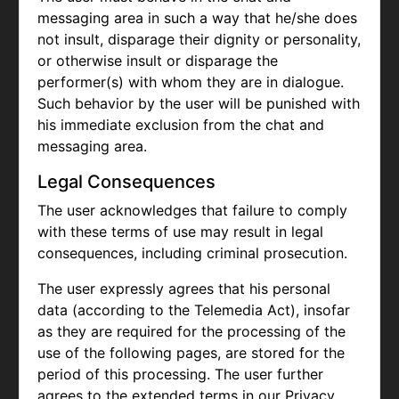
messaging area in such a way that he/she does
not insult, disparage their dignity or personality,
or otherwise insult or disparage the
performer(s) with whom they are in dialogue.
Such behavior by the user will be punished with
his immediate exclusion from the chat and
messaging area.
Legal Consequences
The user acknowledges that failure to comply
with these terms of use may result in legal
consequences, including criminal prosecution.
The user expressly agrees that his personal
data (according to the Telemedia Act), insofar
as they are required for the processing of the
use of the following pages, are stored for the
period of this processing. The user further
agrees to the extended terms in our Privacy