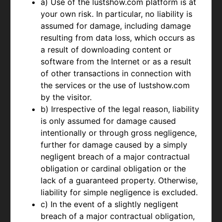
a) Use of the lustshow.com platform is at
your own risk. In particular, no liability is
assumed for damage, including damage
resulting from data loss, which occurs as
a result of downloading content or
software from the Internet or as a result
of other transactions in connection with
the services or the use of lustshow.com
by the visitor.
b) Irrespective of the legal reason, liability
is only assumed for damage caused
intentionally or through gross negligence,
further for damage caused by a simply
negligent breach of a major contractual
obligation or cardinal obligation or the
lack of a guaranteed property. Otherwise,
liability for simple negligence is excluded.
c) In the event of a slightly negligent
breach of a major contractual obligation,