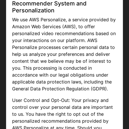
Recommender System and
Personalization
We use AWS Personalize, a service provided by
Amazon Web Services (AWS), to offer
personalized video recommendations based on
your interactions on our platform. AWS
Personalize processes certain personal data to
help us analyze your preferences and deliver
content that we believe may be of interest to
you. This processing is conducted in
accordance with our legal obligations under
applicable data protection laws, including the
General Data Protection Regulation (GDPR).
User Control and Opt-Out: Your privacy and
control over your personal data are important
to us. You have the right to opt out of the
personalized recommendations provided by
AWS Personalize at any time. Should you