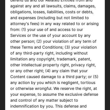
defend us and our Related Entities from and
against any and all lawsuits, claims, damages,
obligations, losses, liabilities, costs or debts,
and expenses (including but not limited to
attorney's fees) in any way related to or arising
from: (1) your use of and access to our
Services or the use of your account by any
other person; (2) your violation of any term of
these Terms and Conditions; (3) your violation
of any third-party right, including without
limitation any copyright, trademark, patent,
other intellectual property right, privacy right,
or any other right; (4) any claim that your
Content caused damage to a third party; or (5)
any action by you which is negligent, tortious
or otherwise wrongful. We reserve the right, at
your expense, to assume the exclusive defense
and control of any matter subject to
indemnification by you. This defense and