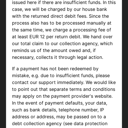
issued here if there are insufficient funds. In this
case, we will be charged by our house bank
with the returned direct debit fees. Since the
process also has to be processed manually at
the same time, we charge a processing fee of
at least EUR 12 per return debit. We hand over
our total claim to our collection agency, which
reminds us of the amount owed and, if
necessary, collects it through legal action.
If a payment has not been redeemed by
mistake, e.g. due to insufficient funds, please
contact our support immediately. We would like
to point out that separate terms and conditions
may apply on the payment provider's website.
In the event of payment defaults, your data,
such as bank details, telephone number, IP
address or address, may be passed on to a
debt collection agency (see data protection