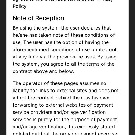
Policy
Note of Reception
By using the system, the user declares that
he/she has taken note of these conditions of
use. The user has the option of having the
aforementioned conditions of use printed out
at any time via the provider he uses. By using
the system, you agree to all the terms of the
contract above and below.
The operator of these pages assumes no
liability for links to external sites and does not
adopt the content behind them as his own,
forwarding to external websites of payment
service providers and/or age verification
services is purely for the purpose of payment
and/or age verification, it is expressly stated
pointed out that the provider cannot exercise