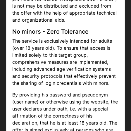
is not may be distributed and excluded from
the offer with the help of appropriate technical
and organizational aids.
No minors - Zero Tolerance
The service is exclusively intended for adults
(over 18 years old). To ensure that access is
limited solely to this target group,
comprehensive measures are implemented,
including advanced age verification systems
and security protocols that effectively prevent
the sharing of login credentials with minors.
By providing his password and pseudonym
(user name) or otherwise using the website, the
user declares under oath, i.e. with a special
affirmation of the correctness of his
declaration, that he is at least 18 years old. The
offer is aimed exclusively at persons who are