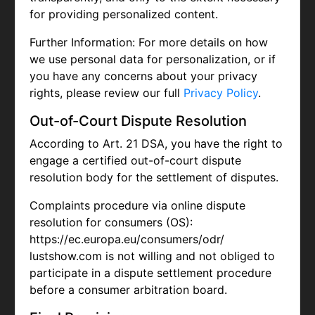
for providing personalized content.
Further Information: For more details on how
we use personal data for personalization, or if
you have any concerns about your privacy
rights, please review our full
Privacy Policy
.
Out-of-Court Dispute Resolution
According to Art. 21 DSA, you have the right to
engage a certified out-of-court dispute
resolution body for the settlement of disputes.
Complaints procedure via online dispute
resolution for consumers (OS):
https://ec.europa.eu/consumers/odr/
lustshow.com is not willing and not obliged to
participate in a dispute settlement procedure
before a consumer arbitration board.