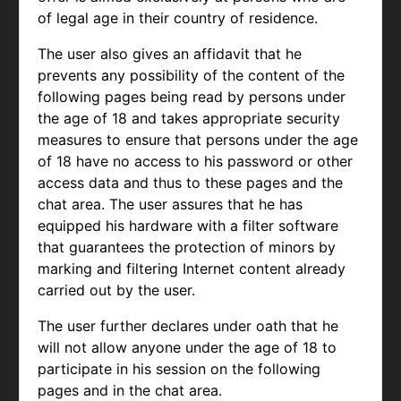
of legal age in their country of residence.
The user also gives an affidavit that he
prevents any possibility of the content of the
following pages being read by persons under
the age of 18 and takes appropriate security
measures to ensure that persons under the age
of 18 have no access to his password or other
access data and thus to these pages and the
chat area. The user assures that he has
equipped his hardware with a filter software
that guarantees the protection of minors by
marking and filtering Internet content already
carried out by the user.
The user further declares under oath that he
will not allow anyone under the age of 18 to
participate in his session on the following
pages and in the chat area.