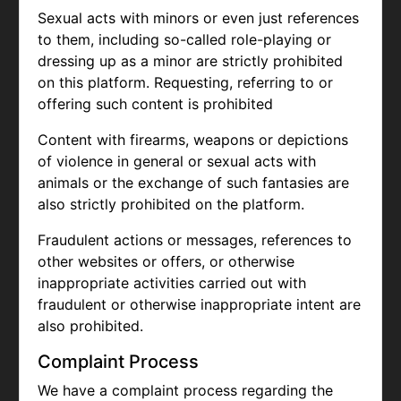
Sexual acts with minors or even just references
to them, including so-called role-playing or
dressing up as a minor are strictly prohibited
on this platform. Requesting, referring to or
offering such content is prohibited
Content with firearms, weapons or depictions
of violence in general or sexual acts with
animals or the exchange of such fantasies are
also strictly prohibited on the platform.
Fraudulent actions or messages, references to
other websites or offers, or otherwise
inappropriate activities carried out with
fraudulent or otherwise inappropriate intent are
also prohibited.
Complaint Process
We have a complaint process regarding the