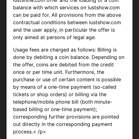
lustshow.com offer and the loading of a coin
balance with which services on lustshow.com
can be paid for. All provisions from the above
contractual conditions between lustshow.com
and the user apply, in particular the offer is
only aimed at persons of legal age.
Usage fees are charged as follows: Billing is
done by debiting a coin balance. Depending on
the offer, coins are debited from the credit
once or per time unit. Furthermore, the
purchase or use of certain content is possible
by means of a one-time payment (so-called
tickets or shop orders) or billing via the
telephone/mobile phone bill (both minute-
based billing or one-time payment);
corresponding further provisions are pointed
out directly in the corresponding payment
process.< /p>