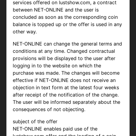
services offered on lustshow.com, a contract
between NET-ONLINE and the user is
concluded as soon as the corresponding coin
balance is topped up or the offer is used in any
other way.
NET-ONLINE can change the general terms and
conditions at any time. Changed contractual
provisions will be displayed to the user after
logging in to the website on which the
purchase was made. The changes will become
effective if NET-ONLINE does not receive an
objection in text form at the latest four weeks
after receipt of the notification of the change.
The user will be informed separately about the
consequences of not objecting.
subject of the offer
NET-ONLINE enables paid use of the