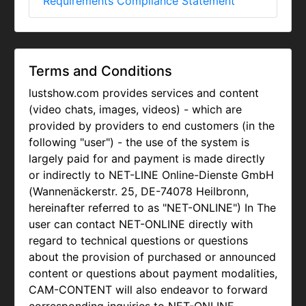
Requirements Compliance Statement
Terms and Conditions
lustshow.com provides services and content
(video chats, images, videos) - which are
provided by providers to end customers (in the
following "user") - the use of the system is
largely paid for and payment is made directly
or indirectly to NET-LINE Online-Dienste GmbH
(Wannenäckerstr. 25, DE-74078 Heilbronn,
hereinafter referred to as "NET-ONLINE") In The
user can contact NET-ONLINE directly with
regard to technical questions or questions
about the provision of purchased or announced
content or questions about payment modalities,
CAM-CONTENT will also endeavor to forward