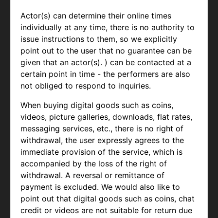
Actor(s) can determine their online times
individually at any time, there is no authority to
issue instructions to them, so we explicitly
point out to the user that no guarantee can be
given that an actor(s). ) can be contacted at a
certain point in time - the performers are also
not obliged to respond to inquiries.
When buying digital goods such as coins,
videos, picture galleries, downloads, flat rates,
messaging services, etc., there is no right of
withdrawal, the user expressly agrees to the
immediate provision of the service, which is
accompanied by the loss of the right of
withdrawal. A reversal or remittance of
payment is excluded. We would also like to
point out that digital goods such as coins, chat
credit or videos are not suitable for return due