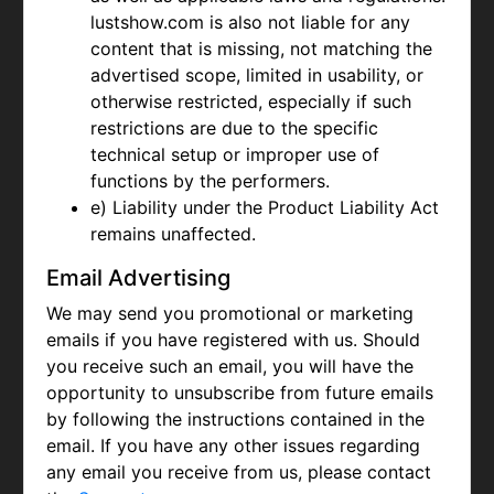
lustshow.com is also not liable for any
content that is missing, not matching the
advertised scope, limited in usability, or
otherwise restricted, especially if such
restrictions are due to the specific
technical setup or improper use of
functions by the performers.
e) Liability under the Product Liability Act
remains unaffected.
Email Advertising
We may send you promotional or marketing
emails if you have registered with us. Should
you receive such an email, you will have the
opportunity to unsubscribe from future emails
by following the instructions contained in the
email. If you have any other issues regarding
any email you receive from us, please contact