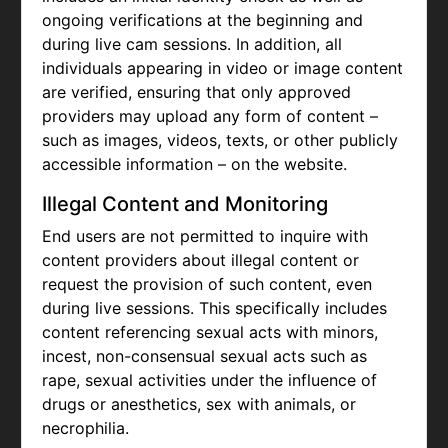
ongoing verifications at the beginning and
during live cam sessions. In addition, all
individuals appearing in video or image content
are verified, ensuring that only approved
providers may upload any form of content –
such as images, videos, texts, or other publicly
accessible information – on the website.
Illegal Content and Monitoring
End users are not permitted to inquire with
content providers about illegal content or
request the provision of such content, even
during live sessions. This specifically includes
content referencing sexual acts with minors,
incest, non-consensual sexual acts such as
rape, sexual activities under the influence of
drugs or anesthetics, sex with animals, or
necrophilia.