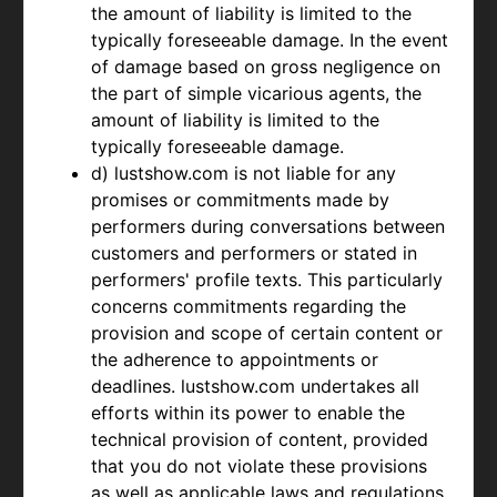
the amount of liability is limited to the
typically foreseeable damage. In the event
of damage based on gross negligence on
the part of simple vicarious agents, the
amount of liability is limited to the
typically foreseeable damage.
d) lustshow.com is not liable for any
promises or commitments made by
performers during conversations between
customers and performers or stated in
performers' profile texts. This particularly
concerns commitments regarding the
provision and scope of certain content or
the adherence to appointments or
deadlines. lustshow.com undertakes all
efforts within its power to enable the
technical provision of content, provided
that you do not violate these provisions
as well as applicable laws and regulations.