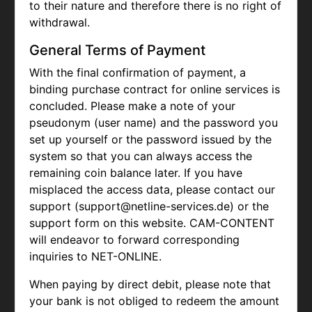
to their nature and therefore there is no right of
withdrawal.
General Terms of Payment
With the final confirmation of payment, a
binding purchase contract for online services is
concluded. Please make a note of your
pseudonym (user name) and the password you
set up yourself or the password issued by the
system so that you can always access the
remaining coin balance later. If you have
misplaced the access data, please contact our
support (support@netline-services.de) or the
support form on this website. CAM-CONTENT
will endeavor to forward corresponding
inquiries to NET-ONLINE.
When paying by direct debit, please note that
your bank is not obliged to redeem the amount