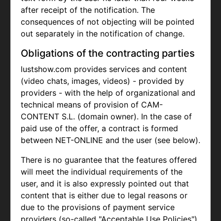
after receipt of the notification. The
consequences of not objecting will be pointed
out separately in the notification of change.
Obligations of the contracting parties
lustshow.com provides services and content
(video chats, images, videos) - provided by
providers - with the help of organizational and
technical means of provision of CAM-
CONTENT S.L. (domain owner). In the case of
paid use of the offer, a contract is formed
between NET-ONLINE and the user (see below).
There is no guarantee that the features offered
will meet the individual requirements of the
user, and it is also expressly pointed out that
content that is either due to legal reasons or
due to the provisions of payment service
providers (so-called "Acceptable Use Policies")