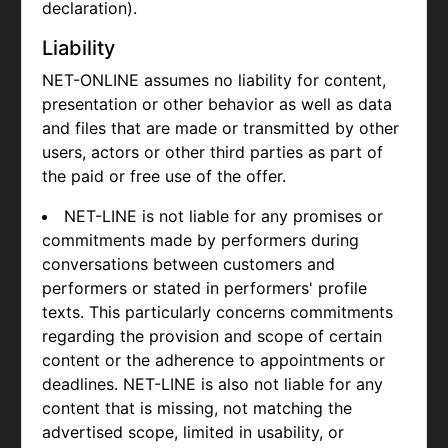
declaration).
Liability
NET-ONLINE assumes no liability for content,
presentation or other behavior as well as data
and files that are made or transmitted by other
users, actors or other third parties as part of
the paid or free use of the offer.
NET-LINE is not liable for any promises or
commitments made by performers during
conversations between customers and
performers or stated in performers' profile
texts. This particularly concerns commitments
regarding the provision and scope of certain
content or the adherence to appointments or
deadlines. NET-LINE is also not liable for any
content that is missing, not matching the
advertised scope, limited in usability, or