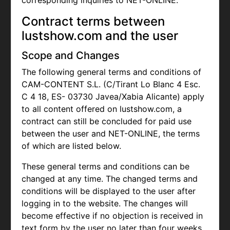
corresponding inquiries to NET-ONLINE.
Contract terms between
lustshow.com and the user
Scope and Changes
The following general terms and conditions of
CAM-CONTENT S.L. (C/Tirant Lo Blanc 4 Esc.
C 4 18, ES- 03730 Javea/Xabia Alicante) apply
to all content offered on lustshow.com, a
contract can still be concluded for paid use
between the user and NET-ONLINE, the terms
of which are listed below.
These general terms and conditions can be
changed at any time. The changed terms and
conditions will be displayed to the user after
logging in to the website. The changes will
become effective if no objection is received in
text form by the user no later than four weeks