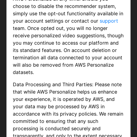
choose to disable the recommender system,
simply use the opt-out functionality available in
your account settings or contact our
support
team. Once opted out, you will no longer
receive personalized video suggestions, though
you may continue to access our platform and
its standard features. On account deletion or
termination all data connected to your account
will also be removed from AWS Personalize
datasets.
Data Processing and Third Parties: Please note
that while AWS Personalize helps us enhance
your experience, it is operated by AWS, and
your data may be processed by AWS in
accordance with its privacy policies. We remain
committed to ensuring that any such
processing is conducted securely and
transparently, and only to the extent necessary