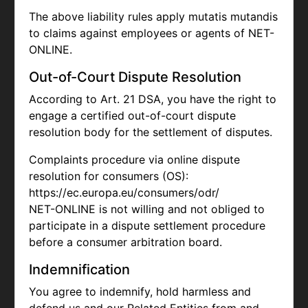
The above liability rules apply mutatis mutandis
to claims against employees or agents of NET-
ONLINE.
Out-of-Court Dispute Resolution
According to Art. 21 DSA, you have the right to
engage a certified out-of-court dispute
resolution body for the settlement of disputes.
Complaints procedure via online dispute
resolution for consumers (OS):
https://ec.europa.eu/consumers/odr/
NET-ONLINE is not willing and not obliged to
participate in a dispute settlement procedure
before a consumer arbitration board.
Indemnification
You agree to indemnify, hold harmless and