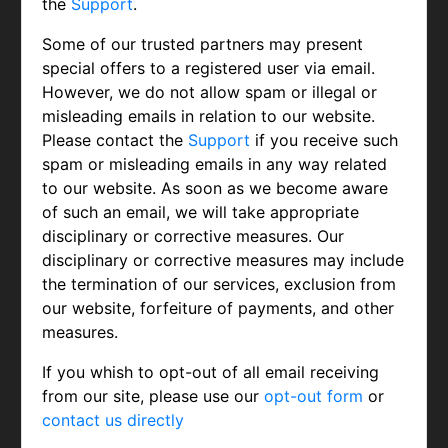
the
Support
.
Some of our trusted partners may present
special offers to a registered user via email.
However, we do not allow spam or illegal or
misleading emails in relation to our website.
Please contact the
Support
if you receive such
spam or misleading emails in any way related
to our website. As soon as we become aware
of such an email, we will take appropriate
disciplinary or corrective measures. Our
disciplinary or corrective measures may include
the termination of our services, exclusion from
our website, forfeiture of payments, and other
measures.
If you whish to opt-out of all email receiving
from our site, please use our
opt-out form
or
contact us directly