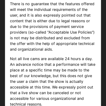
There is no guarantee that the features offered
will meet the individual requirements of the
user, and it is also expressly pointed out that
content that is either due to legal reasons or
due to the provisions of payment service
providers (so-called "Acceptable Use Policies")
is not may be distributed and excluded from
the offer with the help of appropriate technical
and organizational aids.
Not all live cams are available 24 hours a day.
An advance notice that a performance will take
place at a specific time may be made to the
best of our knowledge, but this does not give
the user a claim that the show is actually
accessible at this time. We expressly point out
that a live show can be canceled or not
accessible for various organizational and
technical reasons.