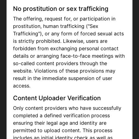
No prostitution or sex trafficking
The offering, request for, or participation in
prostitution, human trafficking ("Sex
Trafficking"), or any form of forced sexual acts
is strictly prohibited. Likewise, users are
forbidden from exchanging personal contact
details or arranging face-to-face meetings with
so-called content providers through the
website. Violations of these provisions may
result in the immediate suspension of user
access.
Content Uploader Verification
Only content providers who have successfully
completed a defined verification process
ensuring their legal age and identity are
permitted to upload content. This process
includes an initial identity check as well as