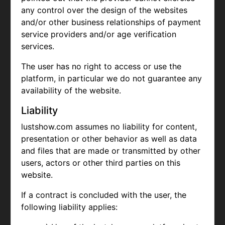
any control over the design of the websites
and/or other business relationships of payment
service providers and/or age verification
services.
The user has no right to access or use the
platform, in particular we do not guarantee any
availability of the website.
Liability
lustshow.com assumes no liability for content,
presentation or other behavior as well as data
and files that are made or transmitted by other
users, actors or other third parties on this
website.
If a contract is concluded with the user, the
following liability applies: