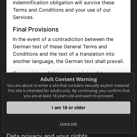
indemnification obligation will survive these
Terms and Conditions and your use of our
Services.
Final Provisions
In the event of a contradiction between the
German text of these General Terms and
Conditions and the text of a translation into
another language, the German text shall prevail.
If a provision of this contract is invalid or
Adult Content Warning
unenforceable, the remaining provisions remain
You are about to enter a site that contains sexually explicit material.
unaffected. The user and NET-ONLINE already
This site is intended for adults only. By continuing, you confirm that
agree to replace invalid or unenforceable
you are at least 18 years old and want to proceed.
regulations with valid and enforceable
I am 18 or older
regulations that come as close as possible to
the economic sense of the replaced regulation.
Leave site
Data privacy and your rights